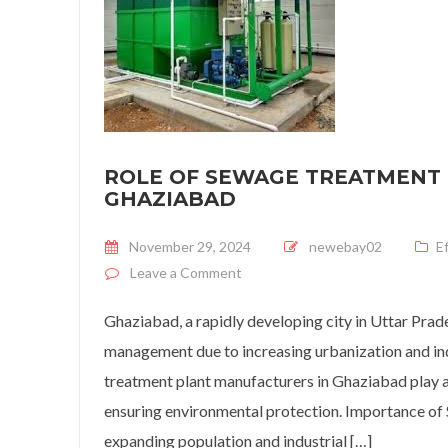
ROLE OF SEWAGE TREATMENT
GHAZIABAD
Posted on
November 29, 2024
newebay02
E
on
Role of Sewage Treatment P
Leave a Comment
Ghaziabad, a rapidly developing city in Uttar Pra
management due to increasing urbanization and ind
treatment plant manufacturers in Ghaziabad play a
ensuring environmental protection. Importance o
expanding population and industrial […]