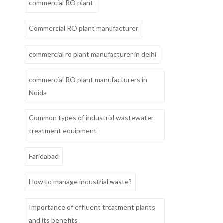
commercial RO plant
Commercial RO plant manufacturer
commercial ro plant manufacturer in delhi
commercial RO plant manufacturers in
Noida
Common types of industrial wastewater
treatment equipment
Faridabad
How to manage industrial waste?
Importance of effluent treatment plants
and its benefits