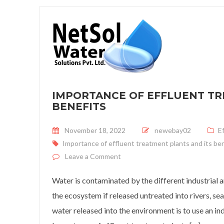
IMPORTANCE OF EFFLUENT TR
BENEFITS
Posted on
November 18, 2022
newebay02
E
Importance of effluent treatment plants and its be
on Importance of effluent treatm
Leave a Comment
Water is contaminated by the different industrial 
the ecosystem if released untreated into rivers, se
water released into the environment is to use an in