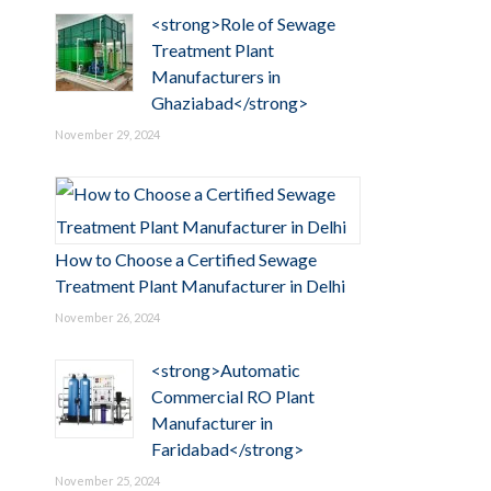
<strong>Role of Sewage
Treatment Plant
Manufacturers in
Ghaziabad</strong>
November 29, 2024
How to Choose a Certified Sewage
Treatment Plant Manufacturer in Delhi
November 26, 2024
<strong>Automatic
Commercial RO Plant
Manufacturer in
Faridabad</strong>
November 25, 2024