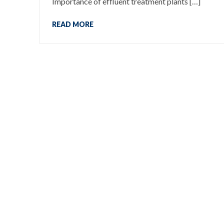
Importance of effluent treatment plants […]
READ MORE