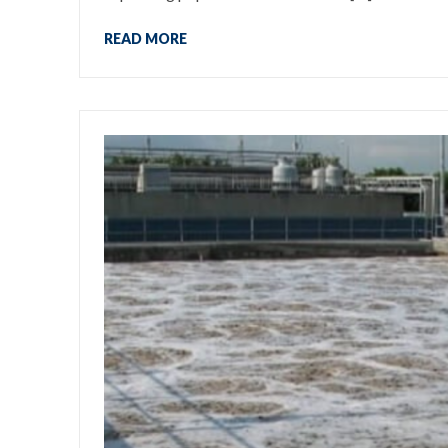
READ MORE