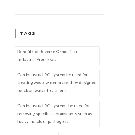
TAGS
Benefits of Reverse Osmosis in
Industrial Processes
Can industrial RO system be used for
treating wastewater or are they designed
for clean water treatment
Can industrial RO systems be used for
removing specific contaminants such as
heavy metals or pathogens