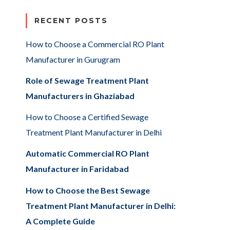
RECENT POSTS
How to Choose a Commercial RO Plant
Manufacturer in Gurugram
Role of Sewage Treatment Plant
Manufacturers in Ghaziabad
How to Choose a Certified Sewage
Treatment Plant Manufacturer in Delhi
Automatic Commercial RO Plant
Manufacturer in Faridabad
How to Choose the Best Sewage
Treatment Plant Manufacturer in Delhi:
A Complete Guide