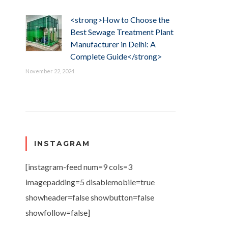
<strong>How to Choose the
Best Sewage Treatment Plant
Manufacturer in Delhi: A
Complete Guide</strong>
November 22, 2024
INSTAGRAM
[instagram-feed num=9 cols=3
imagepadding=5 disablemobile=true
showheader=false showbutton=false
showfollow=false]