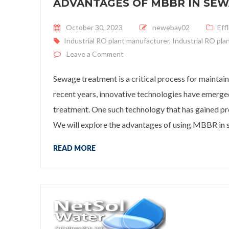
ADVANTAGES OF MBBR IN SE
Posted on
October 30, 2023
newebay02
Eff
Industrial RO plant manufacturer
,
Industrial RO pla
on
Advantages of MBBR in Sew
Leave a Comment
Sewage treatment is a critical process for maintain
recent years, innovative technologies have emerge
treatment. One such technology that has gained 
We will explore the advantages of using MBBR in 
READ MORE