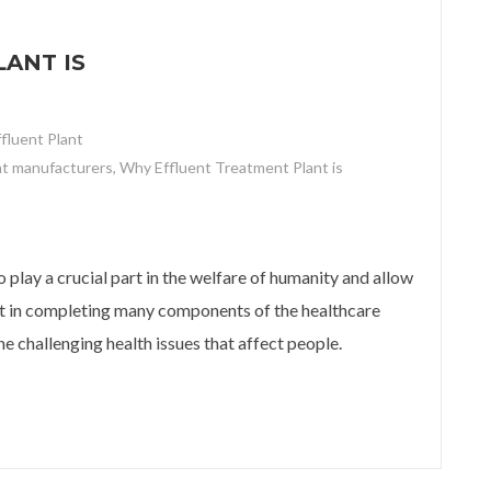
ANT IS
ffluent Plant
nt manufacturers
,
Why Effluent Treatment Plant is
t is important for Hospitals?
 play a crucial part in the welfare of humanity and allow
sist in completing many components of the healthcare
e challenging health issues that affect people.