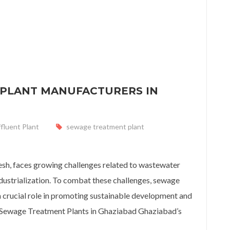
 PLANT MANUFACTURERS IN
ffluent Plant
sewage treatment plant
lant Manufacturers in Ghaziabad
desh, faces growing challenges related to wastewater
ustrialization. To combat these challenges, sewage
 crucial role in promoting sustainable development and
f Sewage Treatment Plants in Ghaziabad Ghaziabad’s