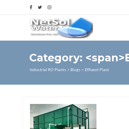
Category: <span>E
Industrial RO Plants
>
Blogs
>
Effluent Plant