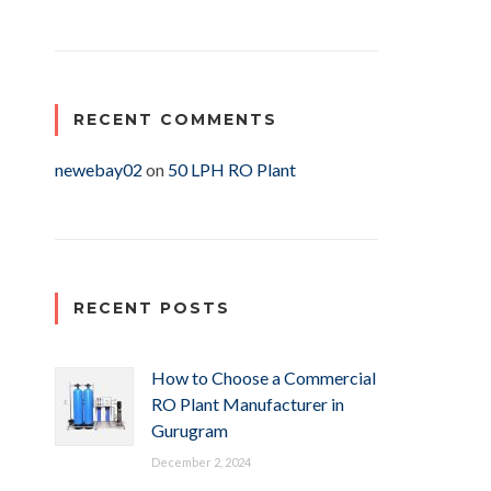
RECENT COMMENTS
newebay02
on
50 LPH RO Plant
RECENT POSTS
How to Choose a Commercial
RO Plant Manufacturer in
Gurugram
December 2, 2024