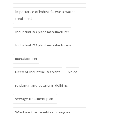
Importance of industrial wastewater
treatment
Industrial RO plant manufacturer
Industrial RO plant manufacturers
manufacturer
Need of Industrial RO plant
Noida
ro plant manufacturer in delhi ncr
sewage treatment plant
What are the benefits of using an