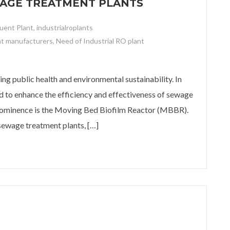
WAGE TREATMENT PLANTS
luent Plant
,
industrialroplants
nt manufacturers
,
Need of Industrial RO plant
age Treatment Plants
ing public health and environmental sustainability. In
d to enhance the efficiency and effectiveness of sewage
prominence is the Moving Bed Biofilm Reactor (MBBR).
sewage treatment plants, […]