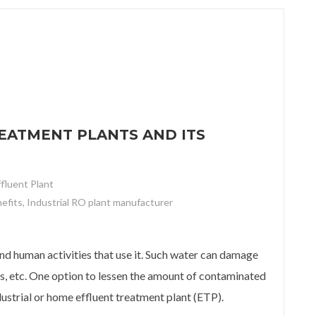
EATMENT PLANTS AND ITS
ffluent Plant
nefits
,
Industrial RO plant manufacturer
ent plants and its benefits
and human activities that use it. Such water can damage
as, etc. One option to lessen the amount of contaminated
dustrial or home effluent treatment plant (ETP).