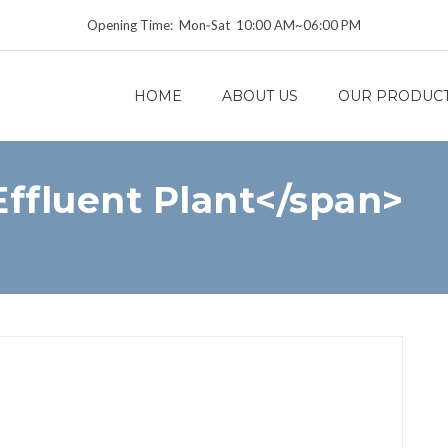
Opening Time: Mon‑Sat 10:00 AM~06:00 PM
HOME
ABOUT US
OUR PRODUC
ffluent Plant</span>