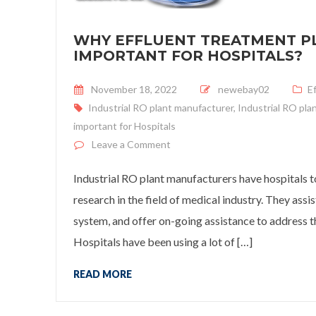
WHY EFFLUENT TREATMENT PL
IMPORTANT FOR HOSPITALS?
Posted on
November 18, 2022
newebay02
E
Industrial RO plant manufacturer
,
Industrial RO pla
important for Hospitals
on
Why Effluent Treatment Plan
Leave a Comment
Industrial RO plant manufacturers have hospitals to
research in the field of medical industry. They as
system, and offer on-going assistance to address th
Hospitals have been using a lot of […]
READ MORE