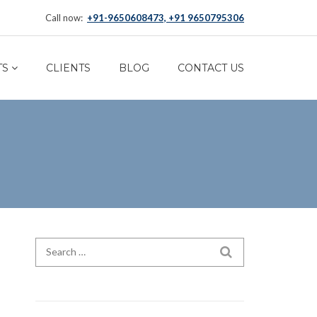
Call now:
+91-9650608473, +91 9650795306
TS
CLIENTS
BLOG
CONTACT US
Search for:
SEARCH