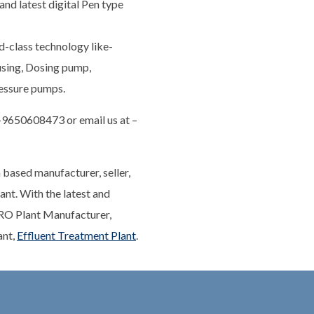
and latest digital Pen type
d-class technology like-
ing, Dosing pump,
ressure pumps.
1-9650608473 or email us at –
 based manufacturer, seller,
nt. With the latest and
 RO Plant Manufacturer,
ant,
Effluent Treatment Plant
.