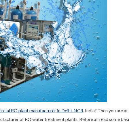
cial RO plant manufacturer in Delhi-NCR
, India? Then you are at
facturer of RO water treatment plants. Before all read some basic