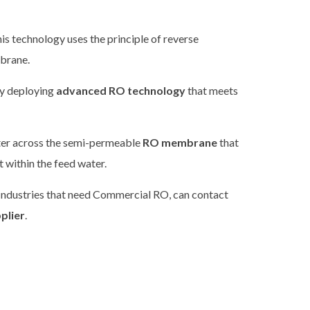
is technology uses the principle of reverse
mbrane.
by deploying
advanced RO technology
that meets
ater across the semi-permeable
RO membrane
that
 within the feed water.
 Industries that need Commercial RO, can contact
plier
.