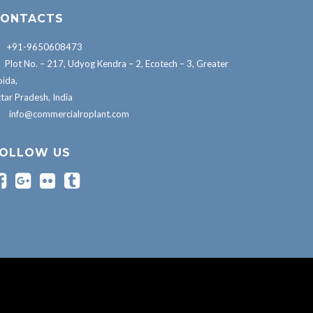
ONTACTS
+91-9650608473
Plot No. – 217, Udyog Kendra – 2, Ecotech – 3, Greater
ida,
tar Pradesh, India
info@commercialroplant.com
OLLOW US