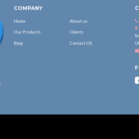
COMPANY
C
Home
About us
Our Products
Clients
No
Blog
Contact US
Ut
F
,