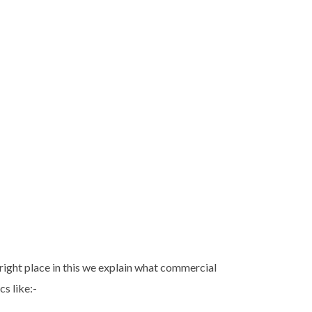
 right place in this we explain what commercial
s like:-