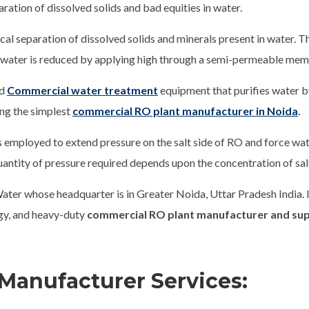
aration of dissolved solids and bad equities in water.
al separation of dissolved solids and minerals present in water. Th
w water is reduced by applying high through a semi-permeable me
nd
Commercial water treatment
equipment that purifies water 
ong the simplest
commercial RO plant manufacturer in Noida
.
is employed to extend pressure on the salt side of RO and force w
antity of pressure required depends upon the concentration of salt
ater whose headquarter is in Greater Noida, Uttar Pradesh India.
ogy, and heavy-duty
commercial RO plant manufacturer and sup
Manufacturer Services: