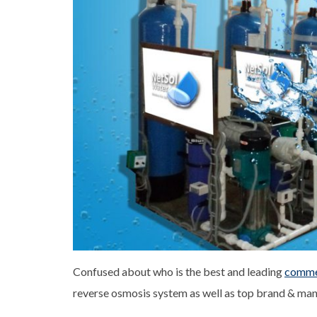
Confused about who is the best and leading
commer
reverse osmosis system as well as top brand & manu