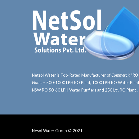
Netsol Water is Top-Rated
Manufacturer of
Commercial RO
Plants
– 500-1000 LPH RO Plant, 1000 LPH RO Water Plant
NSW RO 50-60 LPH Water Purifiers and 250 Ltr. RO Plant .
Nesol Water Group © 2021