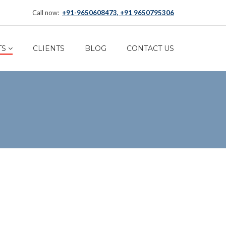
Call now:
+91-9650608473, +91 9650795306
TS
CLIENTS
BLOG
CONTACT US