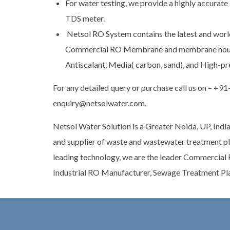
For water testing, we provide a highly accurate 
TDS meter.
Netsol RO System contains the latest and worl
Commercial RO Membrane and membrane hous
Antiscalant, Media( carbon, sand), and High-p
For any detailed query or purchase call us on – +9
enquiry@netsolwater.com.
Netsol Water Solution is a Greater Noida, UP, India
and supplier of waste and wastewater treatment pla
leading technology, we are the leader Commercial
Industrial RO Manufacturer, Sewage Treatment Pl