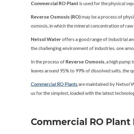
Commercial RO Plant
is used for the physical sep
Reverse Osmosis (RO)
may be a process of physic
osmosis, in which the mineral concentration of ra
Netsol Water
offers a good range of Industrial a
the challenging environment of industries. one am
In the process of
Reverse Osmosis
, a high pump 
leaves around 95% to 99% of dissolved salts. the qu
Commercial RO Plants
are maintained by Netsol W
us for the simplest, loaded with the latest technol
Commercial RO Plant 