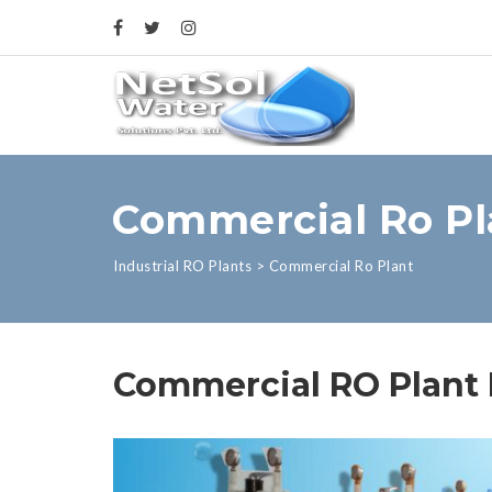
Commercial Ro Pl
Industrial RO Plants
>
Commercial Ro Plant
Commercial RO Plant M