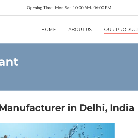
Opening Time: Mon‑Sat 10:00 AM~06:00 PM
HOME
ABOUT US
OUR PRODUC
ant
anufacturer in Delhi, India