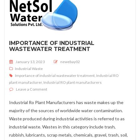
IMPORTANCE OF INDUSTRIAL
WASTEWATER TREATMENT
Posted on
January 13, 2023
newebay02
Industrial Waste
Importance of industrial wastewater treatment
,
Industrial RO
plant manufacturer
,
Industrial RO plant manufacturers
on Importance of industrial wastewater treatment
Leave a Comment
Industrial Ro Plant Manufacturers has waste makes up the
majority of the sources of worldwide water contamination.
Waste produced during industrial activities is referred to as
industrial waste. Wastes in this category include trash,
rubbish, lubricants, scrap metals, chemicals, gravel, trash, soil,