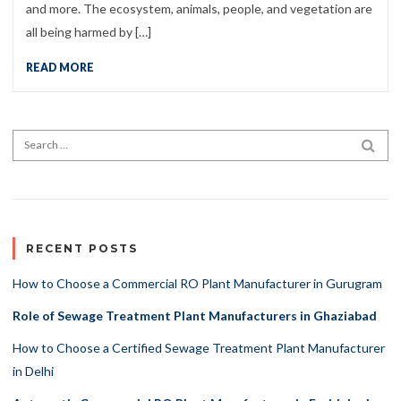
and more. The ecosystem, animals, people, and vegetation are
all being harmed by […]
READ MORE
Search for:
SEA
RECENT POSTS
How to Choose a Commercial RO Plant Manufacturer in Gurugram
Role of Sewage Treatment Plant Manufacturers in Ghaziabad
How to Choose a Certified Sewage Treatment Plant Manufacturer
in Delhi