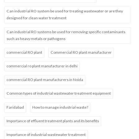
Can industrial RO system be used for treating wastewater or are they
designed for clean water treatment
Can industrial RO systems be used for removing specific contaminants
such as heavy metals or pathogens
commercial RO plant
Commercial RO plant manufacturer
commercial ro plant manufacturer in delhi
commercial RO plant manufacturers in Noida
Common types of industrial wastewater treatment equipment
Faridabad
How to manage industrial waste?
Importance of effluent treatment plants and its benefits
Importance of industrial wastewater treatment