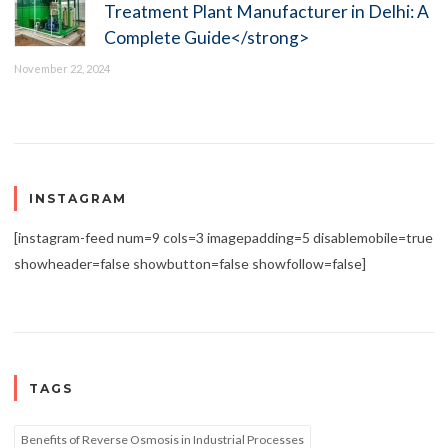
Treatment Plant Manufacturer in Delhi: A
Complete Guide</strong>
November 22, 2024
INSTAGRAM
[instagram-feed num=9 cols=3 imagepadding=5 disablemobile=true
showheader=false showbutton=false showfollow=false]
TAGS
Benefits of Reverse Osmosis in Industrial Processes