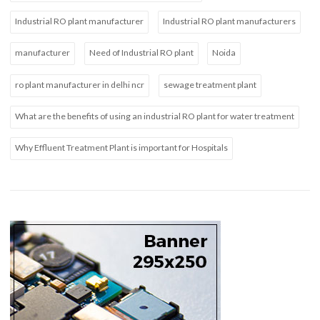
Industrial RO plant manufacturer
Industrial RO plant manufacturers
manufacturer
Need of Industrial RO plant
Noida
ro plant manufacturer in delhi ncr
sewage treatment plant
What are the benefits of using an industrial RO plant for water treatment
Why Effluent Treatment Plant is important for Hospitals