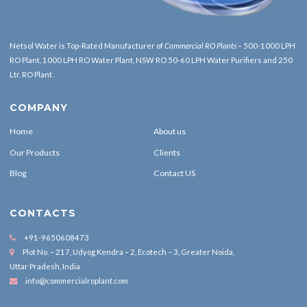
Netsol Water is Top-Rated
Manufacturer of
Commercial RO Plants
– 500-1000 LPH
RO Plant, 1000 LPH RO Water Plant, NSW RO 50-60 LPH Water Purifiers and 250
Ltr. RO Plant .
COMPANY
Home
About us
Our Products
Clients
Blog
Contact US
CONTACTS
+91-9650608473
Plot No. – 217, Udyog Kendra – 2, Ecotech – 3, Greater Noida,
Uttar Pradesh, India
info@commercialroplant.com