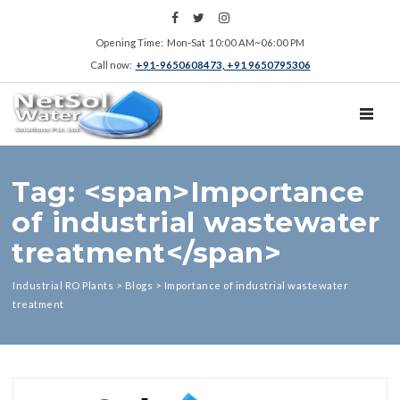
Opening Time: Mon‑Sat 10:00 AM~06:00 PM
Call now:
+91-9650608473, +91 9650795306
TOGGL
Tag: <span>Importance
of industrial wastewater
treatment</span>
Industrial RO Plants
>
Blogs
>
Importance of industrial wastewater
treatment