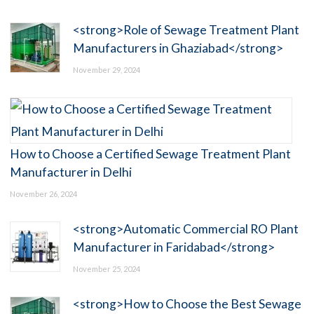
<strong>Role of Sewage Treatment Plant
Manufacturers in Ghaziabad</strong>
November 29, 2024
How to Choose a Certified Sewage Treatment Plant
Manufacturer in Delhi
November 26, 2024
<strong>Automatic Commercial RO Plant
Manufacturer in Faridabad</strong>
November 25, 2024
<strong>How to Choose the Best Sewage