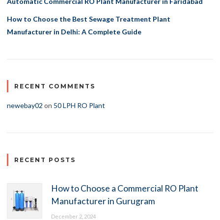
Automatic Commercial RO Plant Manufacturer in Faridabad
How to Choose the Best Sewage Treatment Plant
Manufacturer in Delhi: A Complete Guide
RECENT COMMENTS
newebay02
on
50 LPH RO Plant
RECENT POSTS
How to Choose a Commercial RO Plant
Manufacturer in Gurugram
December 2, 2024