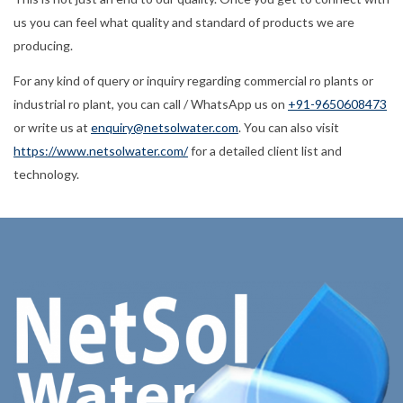
us you can feel what quality and standard of products we are
producing.
For any kind of query or inquiry regarding commercial ro plants or
industrial ro plant, you can call / WhatsApp us on
+91-9650608473
or write us at
enquiry@netsolwater.com
. You can also visit
https://www.netsolwater.com/
for a detailed client list and
technology.