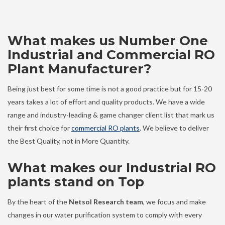
What makes us Number One
Industrial and Commercial RO
Plant Manufacturer?
Being just best for some time is not a good practice but for 15-20
years takes a lot of effort and quality products. We have a wide
range and industry-leading & game changer client list that mark us
their first choice for
commercial RO plants
. We believe to deliver
the Best Quality, not in More Quantity.
What makes our Industrial RO
plants stand on Top
By the heart of the
Netsol Research team
, we focus and make
changes in our water purification system to comply with every