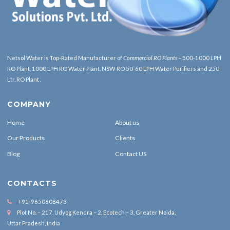
Netsol Water is Top-Rated
Manufacturer of
Commercial RO Plants
– 500-1000 LPH
RO Plant, 1000 LPH RO Water Plant, NSW RO 50-60 LPH Water Purifiers and 250
Ltr. RO Plant .
COMPANY
Home
About us
Our Products
Clients
Blog
Contact US
CONTACTS
+91-9650608473
Plot No. – 217, Udyog Kendra – 2, Ecotech – 3, Greater Noida,
Uttar Pradesh, India