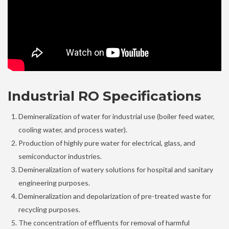
Industrial RO Specifications
Demineralization of water for industrial use (boiler feed water,
cooling water, and process water).
Production of highly pure water for electrical, glass, and
semiconductor industries.
Demineralization of watery solutions for hospital and sanitary
engineering purposes.
Demineralization and depolarization of pre-treated waste for
recycling purposes.
The concentration of effluents for removal of harmful