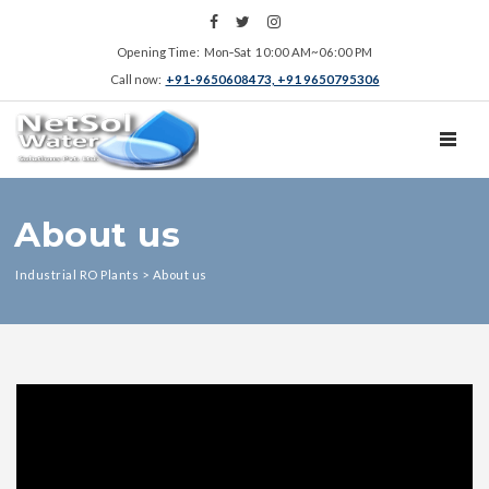
Opening Time: Mon‑Sat 10:00 AM~06:00 PM
Call now:
+91-9650608473, +91 9650795306
TOGGL
About us
Industrial RO Plants
>
About us