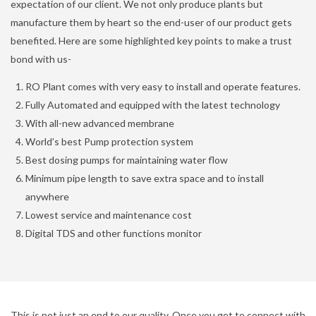
expectation of our client. We not only produce plants but
manufacture them by heart so the end-user of our product gets
benefited. Here are some highlighted key points to make a trust
bond with us-
RO Plant comes with very easy to install and operate features.
Fully Automated and equipped with the latest technology
With all-new advanced membrane
World’s best Pump protection system
Best dosing pumps for maintaining water flow
Minimum pipe length to save extra space and to install
anywhere
Lowest service and maintenance cost
Digital TDS and other functions monitor
This is not just an end to our quality. Once you get to connect with