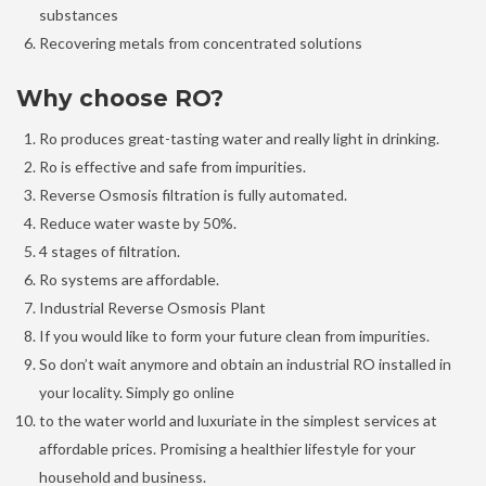
substances
Recovering metals from concentrated solutions
Why choose RO?
Ro produces great-tasting water and really light in drinking.
Ro is effective and safe from impurities.
Reverse Osmosis filtration is fully automated.
Reduce water waste by 50%.
4 stages of filtration.
Ro systems are affordable.
Industrial Reverse Osmosis Plant
If you would like to form your future clean from impurities.
So don’t wait anymore and obtain an industrial RO installed in
your locality. Simply go online
to the water world and luxuriate in the simplest services at
affordable prices. Promising a healthier lifestyle for your
household and business.